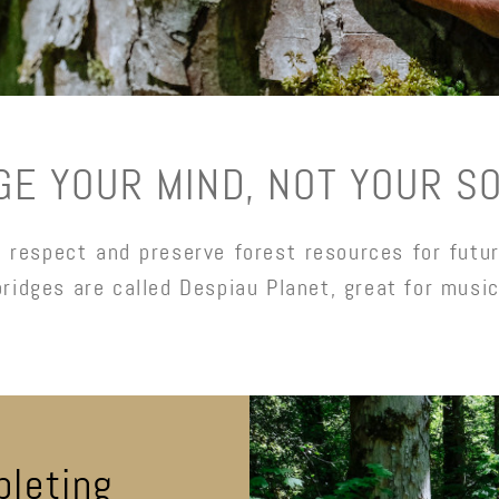
GE YOUR MIND, NOT YOUR S
respect and preserve forest resources for futur
bridges are called Despiau Planet, great for music
pleting