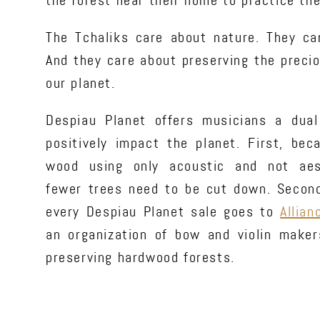
the forest near their home to practice the
The Tchaliks care about nature. They ca
And they care about preserving the preci
our planet.
Despiau Planet offers musicians a dual
positively impact the planet. First, be
wood using only acoustic and not aest
fewer trees need to be cut down. Secondl
every Despiau Planet sale goes to
Allian
an organization of bow and violin make
preserving hardwood forests.