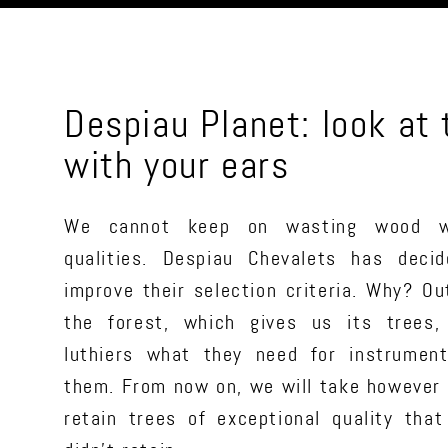
Despiau Planet: look at
with your ears
We cannot keep on wasting wood w
qualities. Despiau Chevalets has decid
improve their selection criteria. Why? Ou
the forest, which gives us its trees,
luthiers what they need for instrumen
them. From now on, we will take however 
retain trees of exceptional quality that