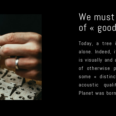
We must r
of « goo
Today, a tree 
alone. Indeed, 
is visually and
of otherwise 
some « distinc
acoustic qual
Planet was born