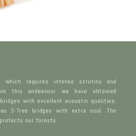
g which requires intense scrutiny and
rom this endeavour we have obtained
bridges with excellent acoustic qualities.
au 3-Tree bridges with extra soul. The
protects our forests.