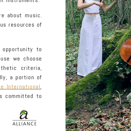
ir instruments.
re about music.
ous resources of
 opportunity to
cause we choose
hetic criteria,
y, a portion of
ce International
,
rs committed to