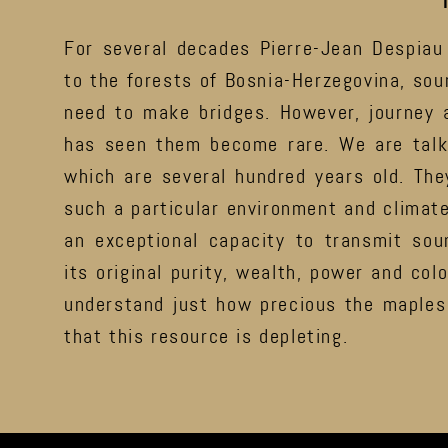
For several decades Pierre-Jean Despiau
to the forests of Bosnia-Herzegovina, so
need to make bridges. However, journey a
has seen them become rare. We are talk
which are several hundred years old. The
such a particular environment and climate
an exceptional capacity to transmit soun
its original purity, wealth, power and colo
understand just how precious the maples 
that this resource is depleting.