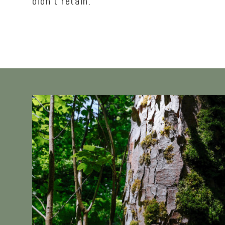
didn’t retain.