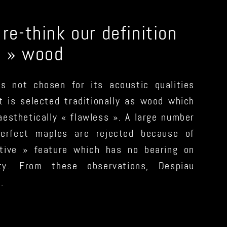
e-think our definition
d » wood
is not chosen for its acoustic qualities
it is selected traditionally as wood which
 aesthetically « flawless ». A large number
perfect maples are rejected because of
tive » feature which has no bearing on
ity. From these observations, Despiau
.