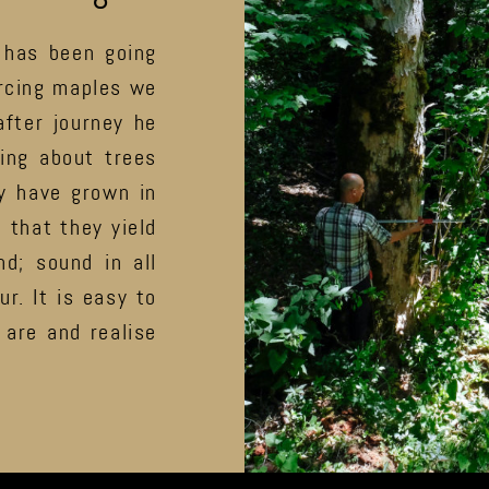
 has been going
urcing maples we
fter journey he
ing about trees
y have grown in
 that they yield
d; sound in all
ur. It is easy to
are and realise