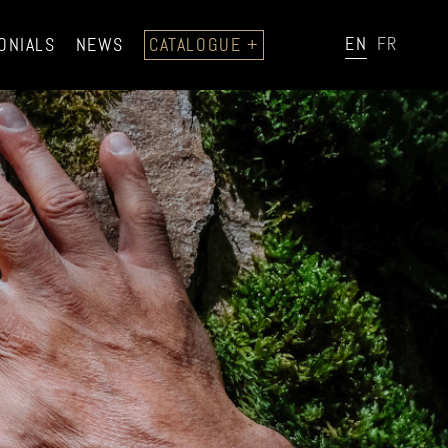
EN
FR
ONIALS
NEWS
CATALOGUE +