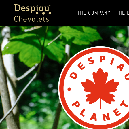
THE COMPANY
THE 