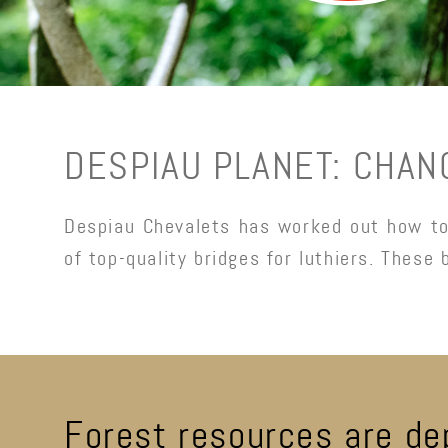
DESPIAU PLANET: CHAN
Despiau Chevalets has worked out how to 
of top-quality bridges for luthiers. These 
Forest resources are de