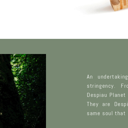
An undertakin
stringency. F
Despiau Planet 
They are Despi
same soul that 