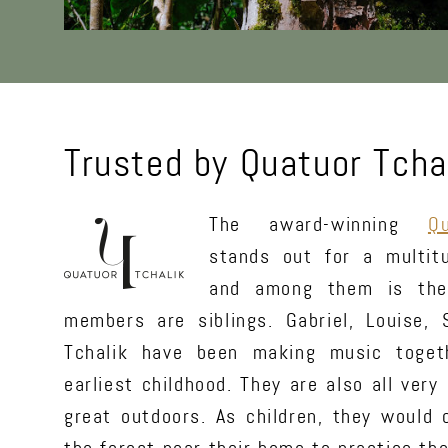
Trusted by Quatuor Tcha
The award-winning
Q
stands out for a multit
and among them is the
members are siblings. Gabriel, Louise,
Tchalik have been making music togeth
earliest childhood. They are also all very
great outdoors. As children, they would 