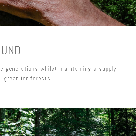
OUND
e generations whilst maintaining a supply
, great for forests!