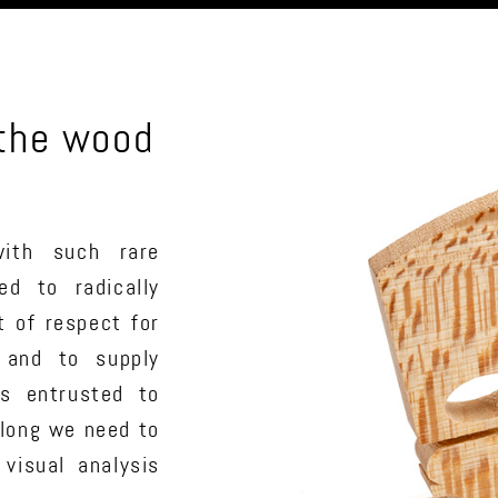
 the wood
ith such rare
ed to radically
t of respect for
 and to supply
ts entrusted to
long we need to
 visual analysis