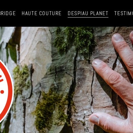
BRIDGE
HAUTE COUTURE
DESPIAU PLANET
TESTIM