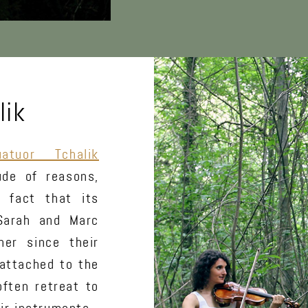
lik
uatuor Tchalik
ude of reasons,
 fact that its
 Sarah and Marc
er since their
 attached to the
often retreat to