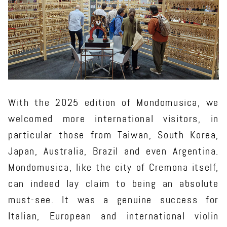
With the 2025 edition of Mondomusica, we
welcomed more international visitors, in
particular those from Taiwan, South Korea,
Japan, Australia, Brazil and even Argentina.
Mondomusica, like the city of Cremona itself,
can indeed lay claim to being an absolute
must-see. It was a genuine success for
Italian, European and international violin