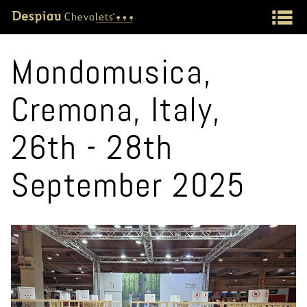
Mondomusica,
Cremona, Italy,
26th - 28th
September 2025