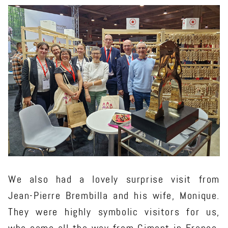
We also had a lovely surprise visit from
Jean-Pierre Brembilla and his wife, Monique.
They were highly symbolic visitors for us,