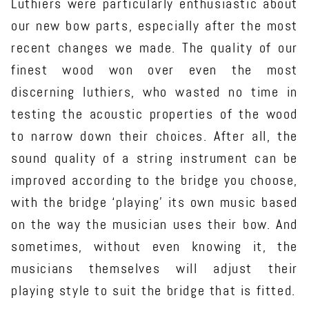
Luthiers were particularly enthusiastic about
our new bow parts, especially after the most
recent changes we made. The quality of our
finest wood won over even the most
discerning luthiers, who wasted no time in
testing the acoustic properties of the wood
to narrow down their choices. After all, the
sound quality of a string instrument can be
improved according to the bridge you choose,
with the bridge ‘playing’ its own music based
on the way the musician uses their bow. And
sometimes, without even knowing it, the
musicians themselves will adjust their
playing style to suit the bridge that is fitted.