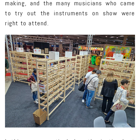
making, and the many musicians who came
to try out the instruments on show were
right to attend.