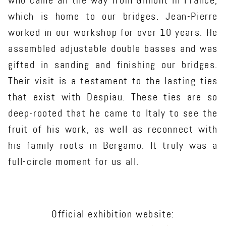
who came all the way from Gimont in France,
which is home to our bridges. Jean-Pierre
worked in our workshop for over 10 years. He
assembled adjustable double basses and was
gifted in sanding and finishing our bridges.
Their visit is a testament to the lasting ties
that exist with Despiau. These ties are so
deep-rooted that he came to Italy to see the
fruit of his work, as well as reconnect with
his family roots in Bergamo. It truly was a
full-circle moment for us all.
Official exhibition website: