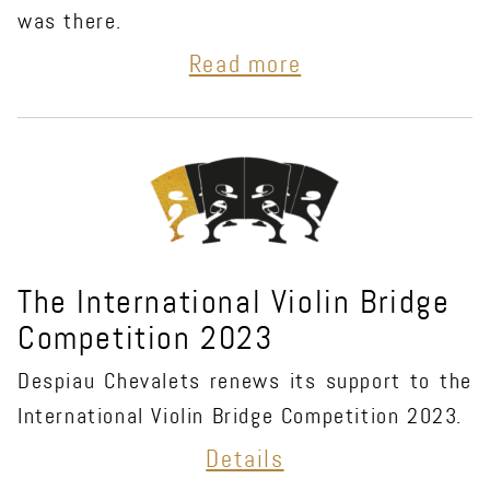
was there.
Read more
The International Violin Bridge
Competition 2023
Despiau Chevalets renews its support to the
International Violin Bridge Competition 2023.
Details