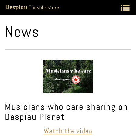
News
Musicians who care sharing on
Despiau Planet
Watch the video