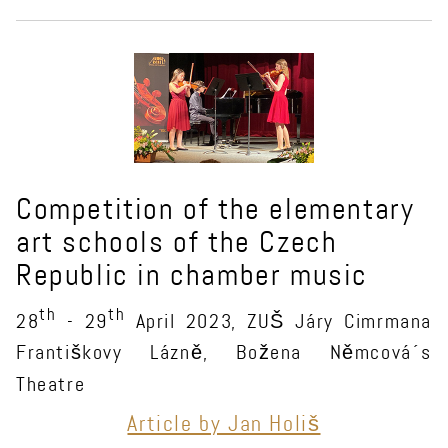
Competition of the elementary
art schools of the Czech
Republic in chamber music
th
th
28
- 29
April 2023, ZUŠ Járy Cimrmana
Františkovy Lázně, Božena Němcová´s
Theatre
Article by Jan Holiš