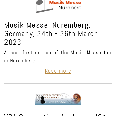
Musik Messe, Nuremberg,
Germany, 24th - 26th March
2023
A good first edition of the Musik Messe fair
in Nuremberg.
Read more