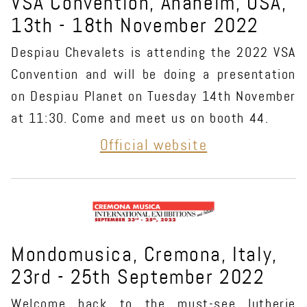
VSA Convention, Anaheim, USA,
13th - 18th November 2022
Despiau Chevalets is attending the 2022 VSA
Convention and will be doing a presentation
on Despiau Planet on Tuesday 14th November
at 11:30. Come and meet us on booth 44.
Official website
Mondomusica, Cremona, Italy,
23rd - 25th September 2022
Welcome back to the must-see lutherie