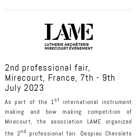
2nd professional fair,
Mirecourt, France, 7th - 9th
July 2023
st
As part of the 1
international instrument
making and bow making competition of
Mirecourt, the association LAME organized
nd
the 2
professional fair. Despiau Chevalets