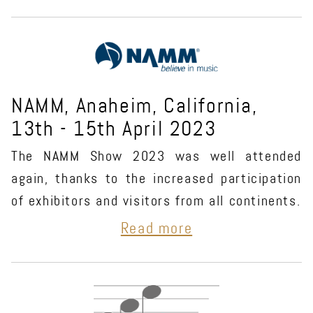
NAMM, Anaheim, California,
13th - 15th April 2023
The NAMM Show 2023 was well attended
again, thanks to the increased participation
of exhibitors and visitors from all continents.
Read more