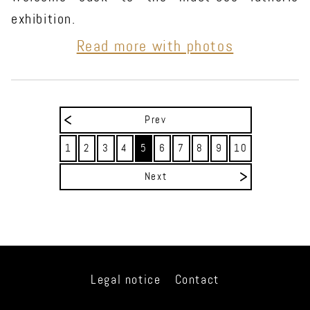
exhibition.
Read more with photos
Prev
1
2
3
4
5
6
7
8
9
10
Next
Legal notice
Contact